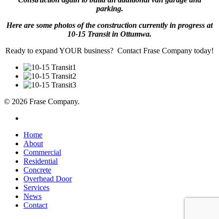
parking.
Here are some photos of the construction currently in progress at
10-15 Transit in Ottumwa.
Ready to expand YOUR business? Contact Frase Company today!
© 2026 Frase Company.
facebook
Close
Home
Menu
About
Commercial
Residential
Concrete
Overhead Door
Services
News
Contact