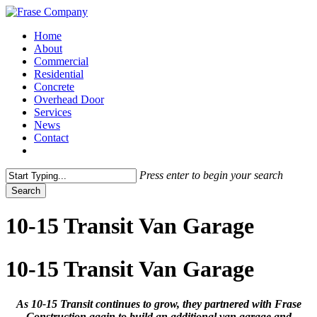
Skip
to
Menu
Home
main
About
content
Commercial
Residential
Concrete
Overhead Door
Services
News
Contact
facebook
Press enter to begin your search
Search
Close
Search
10-15 Transit Van Garage
10-15 Transit Van Garage
As 10-15 Transit continues to grow, they partnered with Frase
Construction again to build an additional van garage and