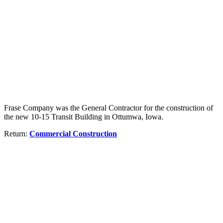
Frase Company was the General Contractor for the construction of
the new 10-15 Transit Building in Ottumwa, Iowa.
Return:
Commercial Construction