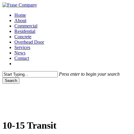
Skip
to
Menu
Home
main
About
content
Commercial
Residential
Concrete
Overhead Door
Services
News
Contact
facebook
Press enter to begin your search
Search
Close
Search
10-15 Transit