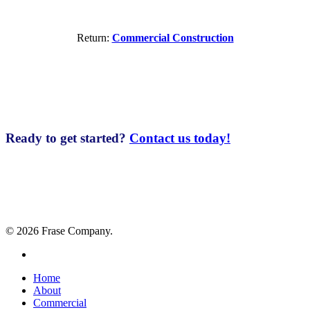
Return:
Commercial Construction
Ready to get started?
Contact us today!
© 2026 Frase Company.
facebook
Close
Home
Menu
About
Commercial