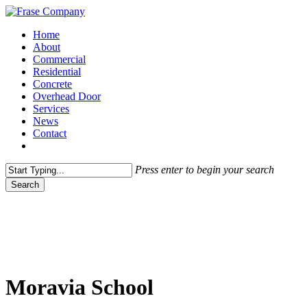
Skip
to
Menu
Home
main
About
content
Commercial
Residential
Concrete
Overhead Door
Services
News
Contact
facebook
Press enter to begin your search
Search
Close
Search
Moravia School