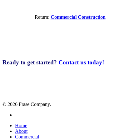
Return:
Commercial Construction
Ready to get started?
Contact us today!
© 2026 Frase Company.
facebook
Close
Home
Menu
About
Commercial