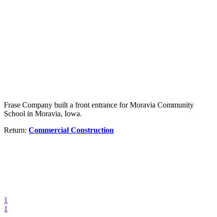
Frase Company built a front entrance for Moravia Community
School in Moravia, Iowa.
Return:
Commercial Construction
1
1